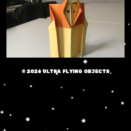
© 2026
ULTRA FLYING OBJECTS