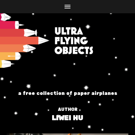
a free collection of paper airplanes
AUTHOR
LIWEI HU